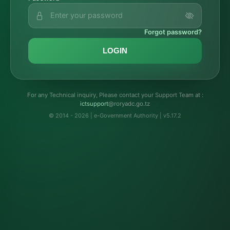
Forgot password?
LOGIN
For any Technical inquiry, Please contact your Support Team at :
troppustci
@roryadc.go.tz
© 2014 - 2026 | e-Government Authority | v5.17.2