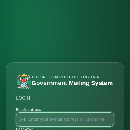
THE UNITED REPUBLIC OF TANZANIA
Government Mailing System
LOGIN
Email address
Password